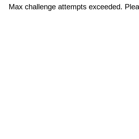
Max challenge attempts exceeded. Pleas