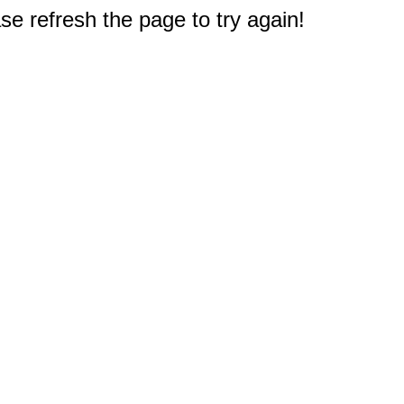
e refresh the page to try again!