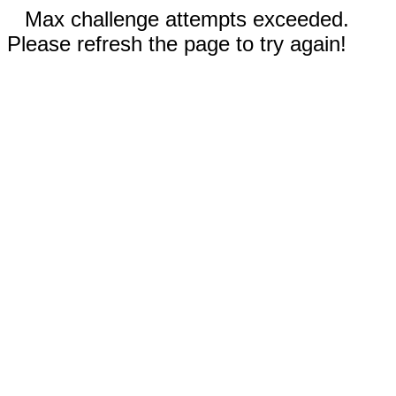
Max challenge attempts exceeded.
Please refresh the page to try again!