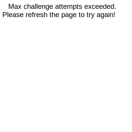
Max challenge attempts exceeded.
Please refresh the page to try again!