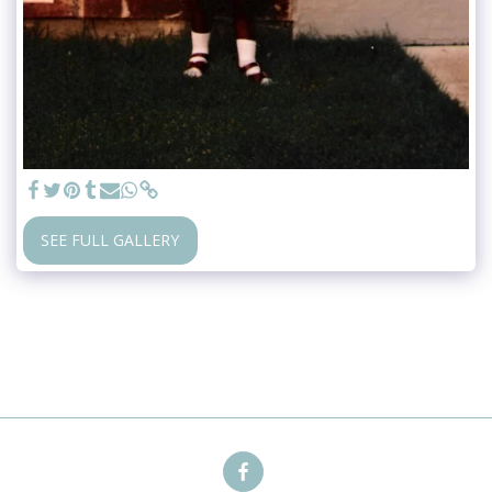
SEE FULL GALLERY