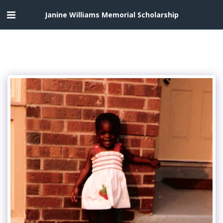
Janine Williams Memorial Scholarship