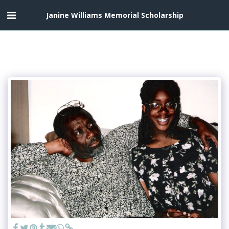
Janine Williams Memorial Scholarship