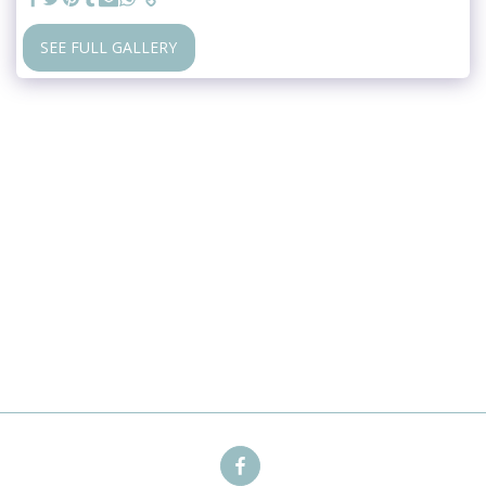
SEE FULL GALLERY