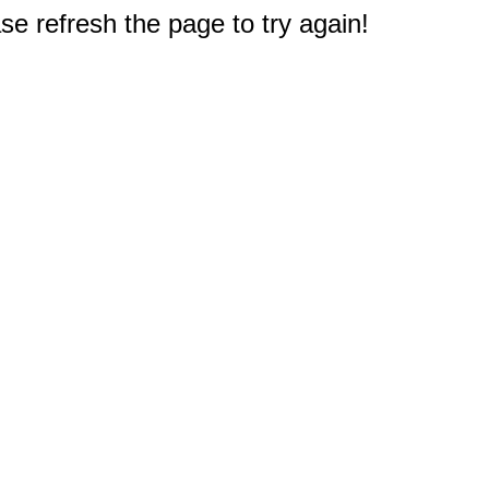
e refresh the page to try again!