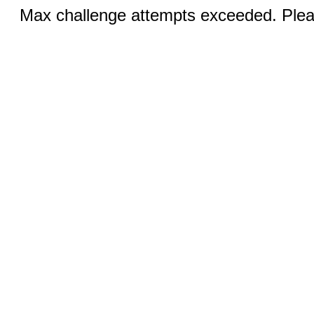
Max challenge attempts exceeded. Pleas