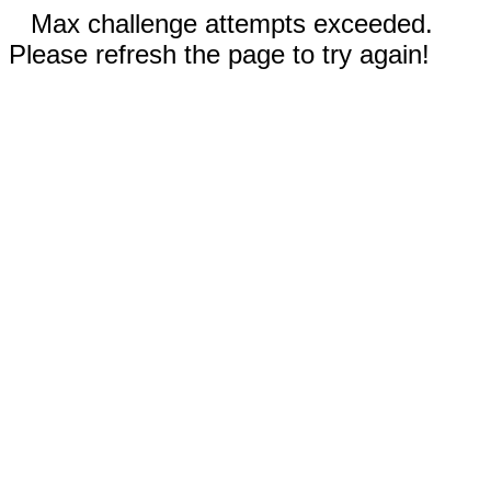
Max challenge attempts exceeded.
Please refresh the page to try again!